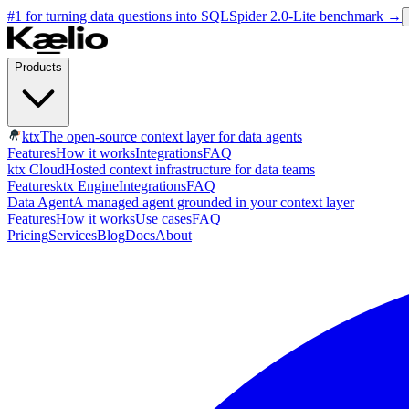
#1 for turning data questions into SQL
Spider 2.0-Lite benchmark
→
Products
ktx
The open-source context layer for data agents
Features
How it works
Integrations
FAQ
ktx Cloud
Hosted context infrastructure for data teams
Features
ktx Engine
Integrations
FAQ
Data Agent
A managed agent grounded in your context layer
Features
How it works
Use cases
FAQ
Pricing
Services
Blog
Docs
About