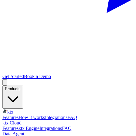
Get Started
Book a Demo
Products
ktx
Features
How it works
Integrations
FAQ
ktx Cloud
Features
ktx Engine
Integrations
FAQ
Data Agent