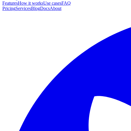
Features
How it works
Use cases
FAQ
Pricing
Services
Blog
Docs
About