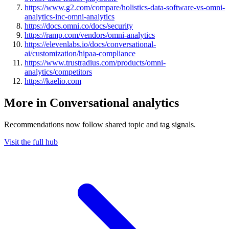
https://www.g2.com/compare/holistics-data-software-vs-omni-
analytics-inc-omni-analytics
https://docs.omni.co/docs/security
https://ramp.com/vendors/omni-analytics
https://elevenlabs.io/docs/conversational-
ai/customization/hipaa-compliance
https://www.trustradius.com/products/omni-
analytics/competitors
https://kaelio.com
More in Conversational analytics
Recommendations now follow shared topic and tag signals.
Visit the full hub