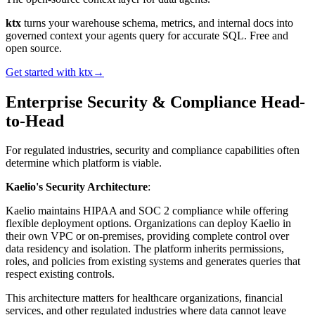
ktx
turns your warehouse schema, metrics, and internal docs into
governed context your agents query for accurate SQL. Free and
open source.
Get started with ktx
→
Enterprise Security & Compliance Head-
to-Head
For regulated industries, security and compliance capabilities often
determine which platform is viable.
Kaelio's Security Architecture
:
Kaelio maintains HIPAA and SOC 2 compliance while offering
flexible deployment options. Organizations can deploy Kaelio in
their own VPC or on-premises, providing complete control over
data residency and isolation. The platform inherits permissions,
roles, and policies from existing systems and generates queries that
respect existing controls.
This architecture matters for healthcare organizations, financial
services, and other regulated industries where data cannot leave