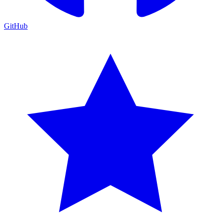
GitHub