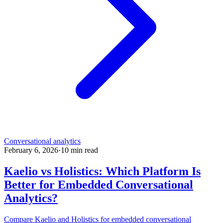
Conversational analytics
February 6, 2026
·
10
min read
Kaelio vs Holistics: Which Platform Is
Better for Embedded Conversational
Analytics?
Compare Kaelio and Holistics for embedded conversational