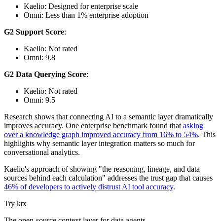
Kaelio: Designed for enterprise scale
Omni: Less than 1% enterprise adoption
G2 Support Score
:
Kaelio: Not rated
Omni: 9.8
G2 Data Querying Score
:
Kaelio: Not rated
Omni: 9.5
Research shows that connecting AI to a semantic layer dramatically
improves accuracy. One enterprise benchmark found that
asking
over a knowledge graph improved accuracy from 16% to 54%
. This
highlights why semantic layer integration matters so much for
conversational analytics.
Kaelio's approach of showing "the reasoning, lineage, and data
sources behind each calculation" addresses the trust gap that causes
46% of developers to actively distrust AI tool accuracy
.
Try ktx
The open-source context layer for data agents.