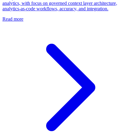
analytics, with focus on governed context layer architecture,
analytics-as-code workflows, accuracy, and integration.
Read more