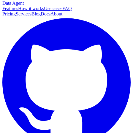
Data Agent
Features
How it works
Use cases
FAQ
Pricing
Services
Blog
Docs
About