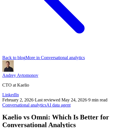
Back to blog
More in
Conversational analytics
Andrey Avtomonov
CTO at Kaelio
LinkedIn
February 2, 2026
·
Last reviewed
May 24, 2026
·
9
min read
Conversational analytics
AI data agent
Kaelio vs Omni: Which Is Better for
Conversational Analytics