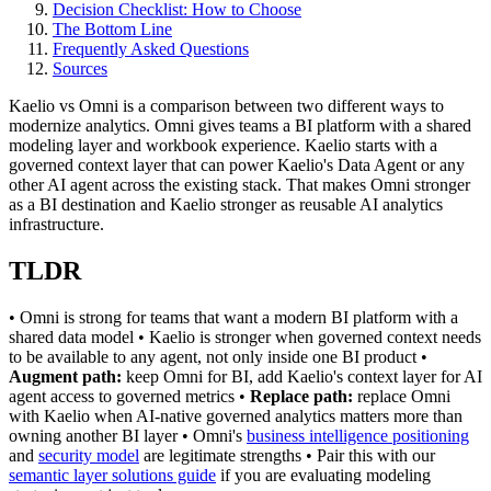
Decision Checklist: How to Choose
The Bottom Line
Frequently Asked Questions
Sources
Kaelio vs Omni is a comparison between two different ways to
modernize analytics. Omni gives teams a BI platform with a shared
modeling layer and workbook experience. Kaelio starts with a
governed context layer that can power Kaelio's Data Agent or any
other AI agent across the existing stack. That makes Omni stronger
as a BI destination and Kaelio stronger as reusable AI analytics
infrastructure.
TLDR
• Omni is strong for teams that want a modern BI platform with a
shared data model • Kaelio is stronger when governed context needs
to be available to any agent, not only inside one BI product •
Augment path:
keep Omni for BI, add Kaelio's context layer for AI
agent access to governed metrics •
Replace path:
replace Omni
with Kaelio when AI-native governed analytics matters more than
owning another BI layer • Omni's
business intelligence positioning
and
security model
are legitimate strengths • Pair this with our
semantic layer solutions guide
if you are evaluating modeling