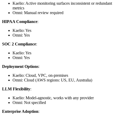
Kaelio: Active monitoring surfaces inconsistent or redundant
metrics
Omni: Manual review required
HIPAA Compliance
:
Kaelio: Yes
Omni: Yes
SOC 2 Compliance
:
Kaelio: Yes
Omni: Yes
Deployment Options
:
Kaelio: Cloud, VPC, on-premises
Omni: Cloud (AWS regions: US, EU, Australia)
LLM Flexibility
:
Kaelio: Model-agnostic, works with any provider
Omni: Not specified
Enterprise Adoption
: