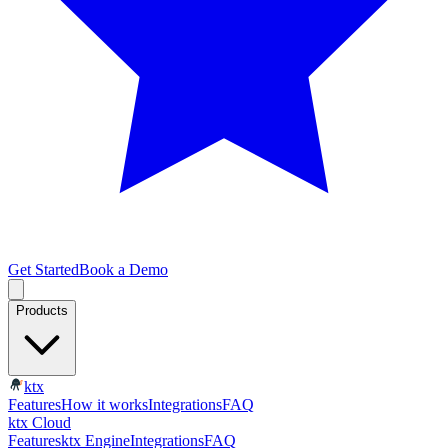
Get Started
Book a Demo
Products
ktx
Features
How it works
Integrations
FAQ
ktx Cloud
Features
ktx Engine
Integrations
FAQ