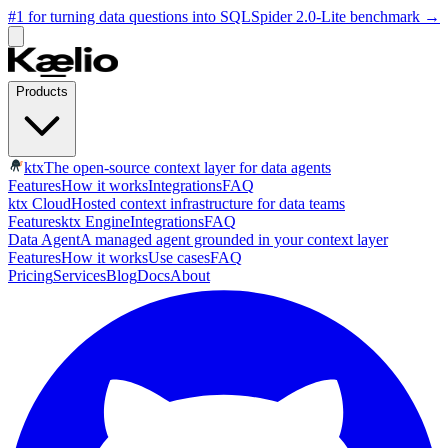
#1 for turning data questions into SQL
Spider 2.0-Lite benchmark
→
Products
ktx
The open-source context layer for data agents
Features
How it works
Integrations
FAQ
ktx Cloud
Hosted context infrastructure for data teams
Features
ktx Engine
Integrations
FAQ
Data Agent
A managed agent grounded in your context layer
Features
How it works
Use cases
FAQ
Pricing
Services
Blog
Docs
About