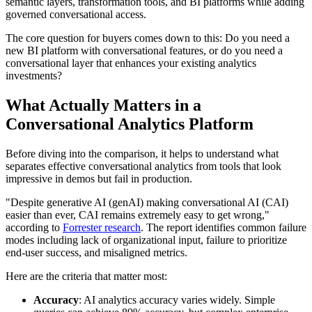
semantic layers, transformation tools, and BI platforms while adding
governed conversational access.
The core question for buyers comes down to this: Do you need a
new BI platform with conversational features, or do you need a
conversational layer that enhances your existing analytics
investments?
What Actually Matters in a
Conversational Analytics Platform
Before diving into the comparison, it helps to understand what
separates effective conversational analytics from tools that look
impressive in demos but fail in production.
"Despite generative AI (genAI) making conversational AI (CAI)
easier than ever, CAI remains extremely easy to get wrong,"
according to
Forrester research
. The report identifies common failure
modes including lack of organizational input, failure to prioritize
end-user success, and misaligned metrics.
Here are the criteria that matter most:
Accuracy
: AI analytics accuracy varies widely. Simple