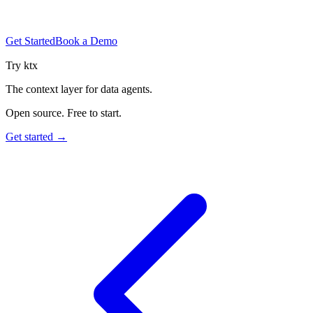
Get Started
Book a Demo
Try ktx
The context layer for data agents.
Open source. Free to start.
Get started →