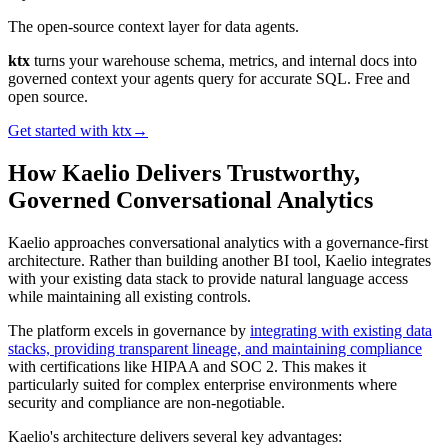
The open-source context layer for data agents.
ktx
turns your warehouse schema, metrics, and internal docs into
governed context your agents query for accurate SQL. Free and
open source.
Get started with ktx
→
How Kaelio Delivers Trustworthy,
Governed Conversational Analytics
Kaelio approaches conversational analytics with a governance-first
architecture. Rather than building another BI tool, Kaelio integrates
with your existing data stack to provide natural language access
while maintaining all existing controls.
The platform excels in governance by
integrating with existing data
stacks, providing transparent lineage, and maintaining compliance
with certifications like HIPAA and SOC 2. This makes it
particularly suited for complex enterprise environments where
security and compliance are non-negotiable.
Kaelio's architecture delivers several key advantages: