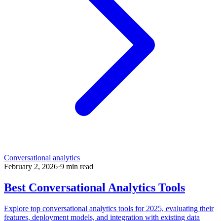
Conversational analytics
February 2, 2026
·
9
min read
Best Conversational Analytics Tools
Explore top conversational analytics tools for 2025, evaluating their
features, deployment models, and integration with existing data