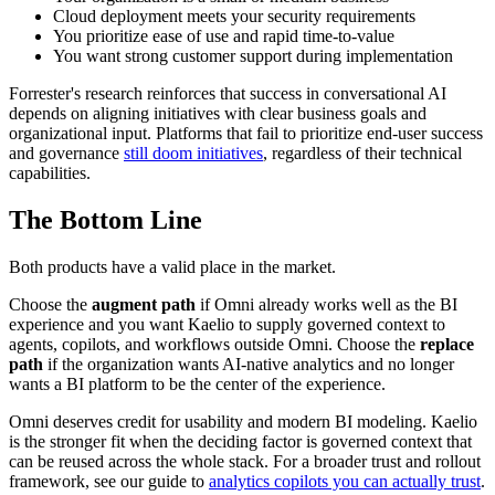
Cloud deployment meets your security requirements
You prioritize ease of use and rapid time-to-value
You want strong customer support during implementation
Forrester's research reinforces that success in conversational AI
depends on aligning initiatives with clear business goals and
organizational input. Platforms that fail to prioritize end-user success
and governance
still doom initiatives
, regardless of their technical
capabilities.
The Bottom Line
Both products have a valid place in the market.
Choose the
augment path
if Omni already works well as the BI
experience and you want Kaelio to supply governed context to
agents, copilots, and workflows outside Omni. Choose the
replace
path
if the organization wants AI-native analytics and no longer
wants a BI platform to be the center of the experience.
Omni deserves credit for usability and modern BI modeling. Kaelio
is the stronger fit when the deciding factor is governed context that
can be reused across the whole stack. For a broader trust and rollout
framework, see our guide to
analytics copilots you can actually trust
.