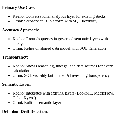
Primary Use Case
:
Kaelio: Conversational analytics layer for existing stacks
Omni: Self-service BI platform with SQL flexibility
Accuracy Approach
:
Kaelio: Grounds queries in governed semantic layers with
lineage
Omni: Relies on shared data model with SQL generation
Transparency
:
Kaelio: Shows reasoning, lineage, and data sources for every
calculation
Omni: SQL visibility but limited AI reasoning transparency
Semantic Layer
:
Kaelio: Integrates with existing layers (LookML, MetricFlow,
Cube, Kyvos)
Omni: Built-in semantic layer
Definition Drift Detection
: