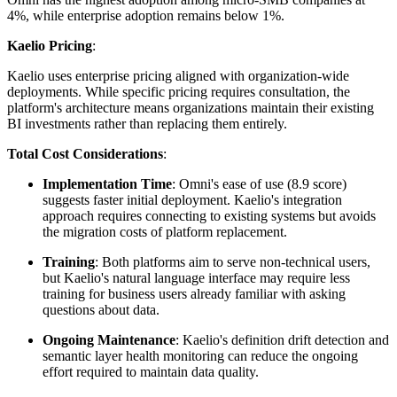
4%, while enterprise adoption remains below 1%.
Kaelio Pricing
:
Kaelio uses enterprise pricing aligned with organization-wide
deployments. While specific pricing requires consultation, the
platform's architecture means organizations maintain their existing
BI investments rather than replacing them entirely.
Total Cost Considerations
:
Implementation Time
: Omni's ease of use (8.9 score)
suggests faster initial deployment. Kaelio's integration
approach requires connecting to existing systems but avoids
the migration costs of platform replacement.
Training
: Both platforms aim to serve non-technical users,
but Kaelio's natural language interface may require less
training for business users already familiar with asking
questions about data.
Ongoing Maintenance
: Kaelio's definition drift detection and
semantic layer health monitoring can reduce the ongoing
effort required to maintain data quality.