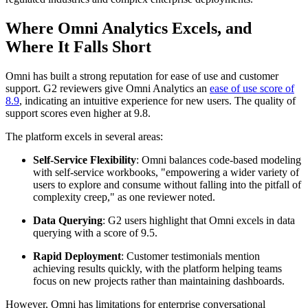
Where Omni Analytics Excels, and
Where It Falls Short
Omni has built a strong reputation for ease of use and customer
support. G2 reviewers give Omni Analytics an
ease of use score of
8.9
, indicating an intuitive experience for new users. The quality of
support scores even higher at 9.8.
The platform excels in several areas:
Self-Service Flexibility
: Omni balances code-based modeling
with self-service workbooks, "empowering a wider variety of
users to explore and consume without falling into the pitfall of
complexity creep," as one reviewer noted.
Data Querying
: G2 users highlight that Omni excels in data
querying with a score of 9.5.
Rapid Deployment
: Customer testimonials mention
achieving results quickly, with the platform helping teams
focus on new projects rather than maintaining dashboards.
However, Omni has limitations for enterprise conversational