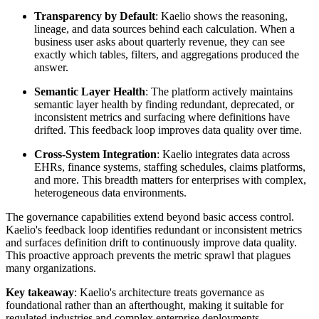
Transparency by Default
: Kaelio shows the reasoning,
lineage, and data sources behind each calculation. When a
business user asks about quarterly revenue, they can see
exactly which tables, filters, and aggregations produced the
answer.
Semantic Layer Health
: The platform actively maintains
semantic layer health by finding redundant, deprecated, or
inconsistent metrics and surfacing where definitions have
drifted. This feedback loop improves data quality over time.
Cross-System Integration
: Kaelio integrates data across
EHRs, finance systems, staffing schedules, claims platforms,
and more. This breadth matters for enterprises with complex,
heterogeneous data environments.
The governance capabilities extend beyond basic access control.
Kaelio's feedback loop identifies redundant or inconsistent metrics
and surfaces definition drift to continuously improve data quality.
This proactive approach prevents the metric sprawl that plagues
many organizations.
Key takeaway
: Kaelio's architecture treats governance as
foundational rather than an afterthought, making it suitable for
regulated industries and complex enterprise deployments.