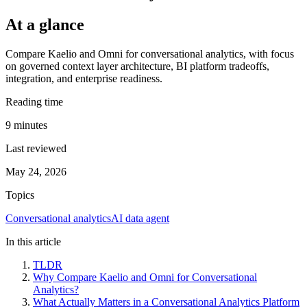
At a glance
Compare Kaelio and Omni for conversational analytics, with focus
on governed context layer architecture, BI platform tradeoffs,
integration, and enterprise readiness.
Reading time
9
minutes
Last reviewed
May 24, 2026
Topics
Conversational analytics
AI data agent
In this article
TLDR
Why Compare Kaelio and Omni for Conversational
Analytics?
What Actually Matters in a Conversational Analytics Platform