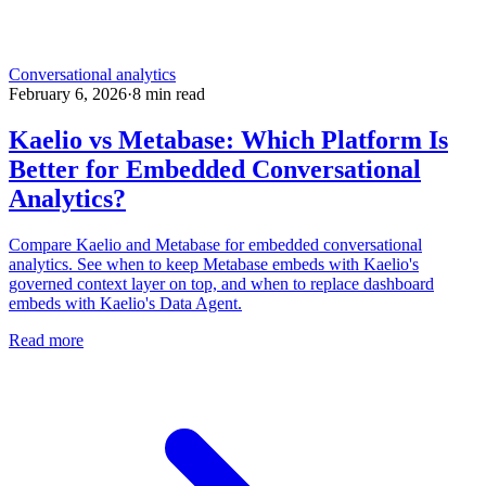
Conversational analytics
February 6, 2026
·
8
min read
Kaelio vs Metabase: Which Platform Is
Better for Embedded Conversational
Analytics?
Compare Kaelio and Metabase for embedded conversational
analytics. See when to keep Metabase embeds with Kaelio's
governed context layer on top, and when to replace dashboard
embeds with Kaelio's Data Agent.
Read more