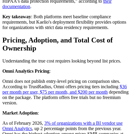
HIPAA's data protection requirements," according to
their
documentation
.
Key takeaway
: Both platforms meet baseline compliance
requirements, but Kaelio's deployment flexibility provides options
for organizations with strict data residency requirements.
Pricing, Adoption, and Total Cost of
Ownership
Understanding the true cost requires looking beyond list prices.
Omni Analytics Pricing
:
Omni does not publish entry-level pricing on comparison sites.
According to TrustRadius, Omni offers pricing tiers including
$36
per month per user, $75 per month, and $200 per month
depending
on the package. The platform offers free trials but no freemium
version.
Market Adoption
:
As of February 2026,
3% of organizations with a BI vendor use
Omni Analytics
, up 2 percentage points from the previous year.
Omni has the highest adoption among micro-SMB companies at