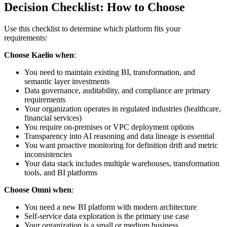
Decision Checklist: How to Choose
Use this checklist to determine which platform fits your
requirements:
Choose Kaelio when
:
You need to maintain existing BI, transformation, and
semantic layer investments
Data governance, auditability, and compliance are primary
requirements
Your organization operates in regulated industries (healthcare,
financial services)
You require on-premises or VPC deployment options
Transparency into AI reasoning and data lineage is essential
You want proactive monitoring for definition drift and metric
inconsistencies
Your data stack includes multiple warehouses, transformation
tools, and BI platforms
Choose Omni when
:
You need a new BI platform with modern architecture
Self-service data exploration is the primary use case
Your organization is a small or medium business