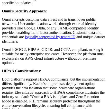
specific boundaries.
Omni's Security Approach
:
Omni encrypts customer data at rest and in transit over public
networks. User authentication works through external identity
providers like Google, Okta, or any SAML-compatible identity
provider, enabling multi-factor authentication. Customer data and
credentials are
logically segregated by tenant ID
and unique dataset
identifiers.
Omni is SOC 2, HIPAA, GDPR, and CCPA compliant, making it
suitable for many enterprise use cases. However, the platform runs
exclusively on AWS cloud infrastructure without on-premises
options.
HIPAA Considerations
:
Both platforms support HIPAA compliance, but the implementation
differs significantly. Kaelio's on-premises deployment option
provides the data isolation that some healthcare organizations
require. ElevenLabs' approach to HIPAA compliance illustrates the
industry standard: "Once a BAA is in place and Zero Retention
Mode is enabled, PHI remains securely protected throughout the
entire conversation lifecycle, ensuring full compliance with