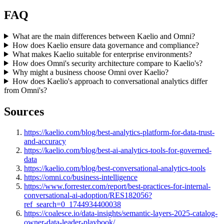
FAQ
What are the main differences between Kaelio and Omni?
How does Kaelio ensure data governance and compliance?
What makes Kaelio suitable for enterprise environments?
How does Omni's security architecture compare to Kaelio's?
Why might a business choose Omni over Kaelio?
How does Kaelio's approach to conversational analytics differ
from Omni's?
Sources
https://kaelio.com/blog/best-analytics-platform-for-data-trust-
and-accuracy
https://kaelio.com/blog/best-ai-analytics-tools-for-governed-
data
https://kaelio.com/blog/best-conversational-analytics-tools
https://omni.co/business-intelligence
https://www.forrester.com/report/best-practices-for-internal-
conversational-ai-adoption/RES182056?
ref_search=0_1744934400038
https://coalesce.io/data-insights/semantic-layers-2025-catalog-
owner-data-leader-playbook/