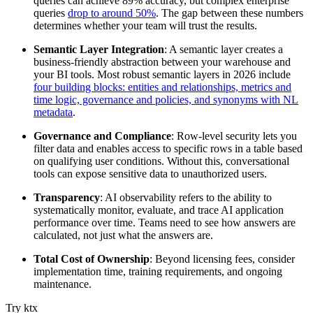
queries can achieve 89% accuracy, but complex enterprise
queries
drop to around 50%
. The gap between these numbers
determines whether your team will trust the results.
Semantic Layer Integration
: A semantic layer creates a
business-friendly abstraction between your warehouse and
your BI tools. Most robust semantic layers in 2026 include
four building blocks: entities and relationships, metrics and
time logic, governance and policies, and synonyms with NL
metadata
.
Governance and Compliance
: Row-level security lets you
filter data and enables access to specific rows in a table based
on qualifying user conditions. Without this, conversational
tools can expose sensitive data to unauthorized users.
Transparency
: AI observability refers to the ability to
systematically monitor, evaluate, and trace AI application
performance over time. Teams need to see how answers are
calculated, not just what the answers are.
Total Cost of Ownership
: Beyond licensing fees, consider
implementation time, training requirements, and ongoing
maintenance.
Try ktx