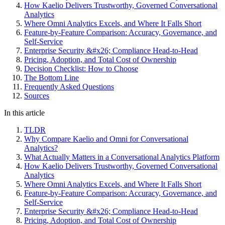
How Kaelio Delivers Trustworthy, Governed Conversational
Analytics
Where Omni Analytics Excels, and Where It Falls Short
Feature-by-Feature Comparison: Accuracy, Governance, and
Self-Service
Enterprise Security &#x26; Compliance Head-to-Head
Pricing, Adoption, and Total Cost of Ownership
Decision Checklist: How to Choose
The Bottom Line
Frequently Asked Questions
Sources
In this article
TLDR
Why Compare Kaelio and Omni for Conversational
Analytics?
What Actually Matters in a Conversational Analytics Platform
How Kaelio Delivers Trustworthy, Governed Conversational
Analytics
Where Omni Analytics Excels, and Where It Falls Short
Feature-by-Feature Comparison: Accuracy, Governance, and
Self-Service
Enterprise Security &#x26; Compliance Head-to-Head
Pricing, Adoption, and Total Cost of Ownership