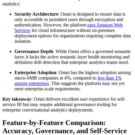
analytics:
Security Architecture
: Omni is designed to ensure data is
only accessible to permitted users through encryption and
authentication. However, the platform
uses Amazon Web
Services
for cloud infrastructure without on-premises
deployment options for organizations requiring complete data
isolation.
Governance Depth
: While Omni offers a governed semantic
layer, it lacks the active semantic layer health monitoring and
definition drift detection that enterprise analytics teams need.
Enterprise Adoption
: Omni has the highest adoption among
micro-SMB companies at 4%, compared to
less than 1%
among enterprises
. This suggests the platform may not yet
meet enterprise-scale requirements.
Key takeaway
: Omni delivers excellent user experience for self-
service BI but may require additional governance tooling for
enterprise conversational analytics deployments.
Feature-by-Feature Comparison:
Accuracy, Governance, and Self-Service