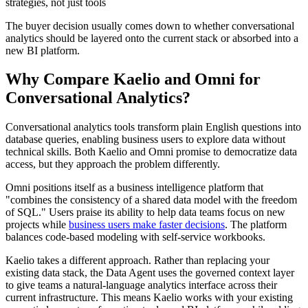
strategies, not just tools
The buyer decision usually comes down to whether conversational
analytics should be layered onto the current stack or absorbed into a
new BI platform.
Why Compare Kaelio and Omni for
Conversational Analytics?
Conversational analytics tools transform plain English questions into
database queries, enabling business users to explore data without
technical skills. Both Kaelio and Omni promise to democratize data
access, but they approach the problem differently.
Omni positions itself as a business intelligence platform that
"combines the consistency of a shared data model with the freedom
of SQL." Users praise its ability to help data teams focus on new
projects while
business users make faster decisions
. The platform
balances code-based modeling with self-service workbooks.
Kaelio takes a different approach. Rather than replacing your
existing data stack, the Data Agent uses the governed context layer
to give teams a natural-language analytics interface across their
current infrastructure. This means Kaelio works with your existing