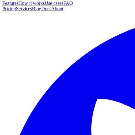
Features
How it works
Use cases
FAQ
Pricing
Services
Blog
Docs
About