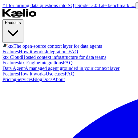
#1 for turning data questions into SQL
Spider 2.0-Lite benchmark
→
Products
ktx
The open-source context layer for data agents
Features
How it works
Integrations
FAQ
ktx Cloud
Hosted context infrastructure for data teams
Features
ktx Engine
Integrations
FAQ
Data Agent
A managed agent grounded in your context layer
Features
How it works
Use cases
FAQ
Pricing
Services
Blog
Docs
About