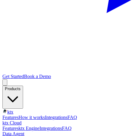
Get Started
Book a Demo
Products
ktx
Features
How it works
Integrations
FAQ
ktx Cloud
Features
ktx Engine
Integrations
FAQ
Data Agent