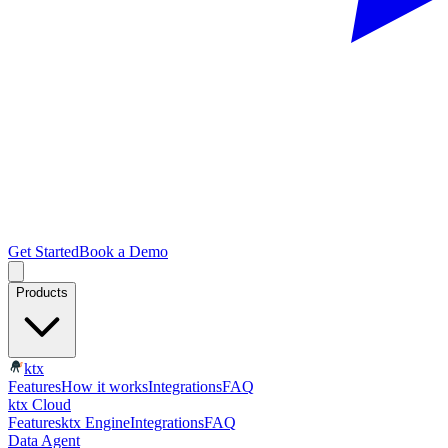
Get Started
Book a Demo
Products
ktx
Features
How it works
Integrations
FAQ
ktx Cloud
Features
ktx Engine
Integrations
FAQ
Data Agent