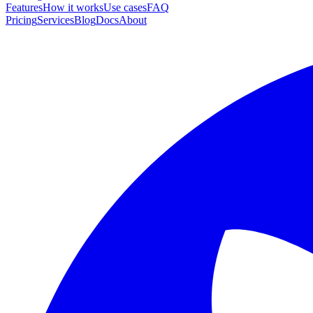
Features
How it works
Use cases
FAQ
Pricing
Services
Blog
Docs
About