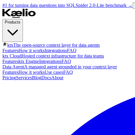
#1 for turning data questions into SQL
Spider 2.0-Lite benchmark
→
Products
ktx
The open-source context layer for data agents
Features
How it works
Integrations
FAQ
ktx Cloud
Hosted context infrastructure for data teams
Features
ktx Engine
Integrations
FAQ
Data Agent
A managed agent grounded in your context layer
Features
How it works
Use cases
FAQ
Pricing
Services
Blog
Docs
About