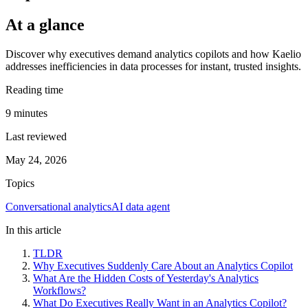
At a glance
Discover why executives demand analytics copilots and how Kaelio
addresses inefficiencies in data processes for instant, trusted insights.
Reading time
9
minutes
Last reviewed
May 24, 2026
Topics
Conversational analytics
AI data agent
In this article
TLDR
Why Executives Suddenly Care About an Analytics Copilot
What Are the Hidden Costs of Yesterday's Analytics
Workflows?
What Do Executives Really Want in an Analytics Copilot?