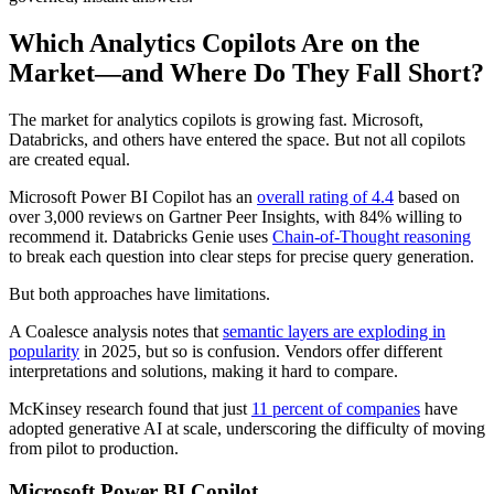
Which Analytics Copilots Are on the
Market—and Where Do They Fall Short?
The market for analytics copilots is growing fast. Microsoft,
Databricks, and others have entered the space. But not all copilots
are created equal.
Microsoft Power BI Copilot has an
overall rating of 4.4
based on
over 3,000 reviews on Gartner Peer Insights, with 84% willing to
recommend it. Databricks Genie uses
Chain-of-Thought reasoning
to break each question into clear steps for precise query generation.
But both approaches have limitations.
A Coalesce analysis notes that
semantic layers are exploding in
popularity
in 2025, but so is confusion. Vendors offer different
interpretations and solutions, making it hard to compare.
McKinsey research found that just
11 percent of companies
have
adopted generative AI at scale, underscoring the difficulty of moving
from pilot to production.
Microsoft Power BI Copilot