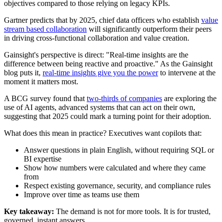
objectives compared to those relying on legacy KPIs.
Gartner predicts that by 2025, chief data officers who establish
value
stream based collaboration
will significantly outperform their peers
in driving cross-functional collaboration and value creation.
Gainsight's perspective is direct: "Real-time insights are the
difference between being reactive and proactive." As the Gainsight
blog puts it,
real-time insights give you the power
to intervene at the
moment it matters most.
A BCG survey found that
two-thirds of companies
are exploring the
use of AI agents, advanced systems that can act on their own,
suggesting that 2025 could mark a turning point for their adoption.
What does this mean in practice? Executives want copilots that:
Answer questions in plain English, without requiring SQL or
BI expertise
Show how numbers were calculated and where they came
from
Respect existing governance, security, and compliance rules
Improve over time as teams use them
Key takeaway:
The demand is not for more tools. It is for trusted,
governed, instant answers.