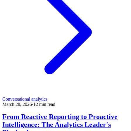
Conversational analytics
March 28, 2026
·
12
min read
From Reactive Reporting to Proactive
Intelligence: The Analytics Leader's