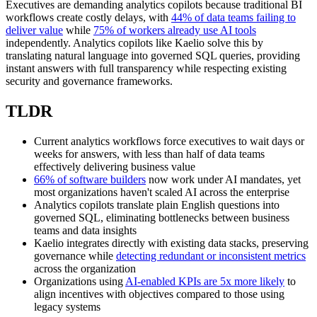
Executives are demanding analytics copilots because traditional BI
workflows create costly delays, with
44% of data teams failing to
deliver value
while
75% of workers already use AI tools
independently. Analytics copilots like Kaelio solve this by
translating natural language into governed SQL queries, providing
instant answers with full transparency while respecting existing
security and governance frameworks.
TLDR
Current analytics workflows force executives to wait days or
weeks for answers, with less than half of data teams
effectively delivering business value
66% of software builders
now work under AI mandates, yet
most organizations haven't scaled AI across the enterprise
Analytics copilots translate plain English questions into
governed SQL, eliminating bottlenecks between business
teams and data insights
Kaelio integrates directly with existing data stacks, preserving
governance while
detecting redundant or inconsistent metrics
across the organization
Organizations using
AI-enabled KPIs are 5x more likely
to
align incentives with objectives compared to those using
legacy systems