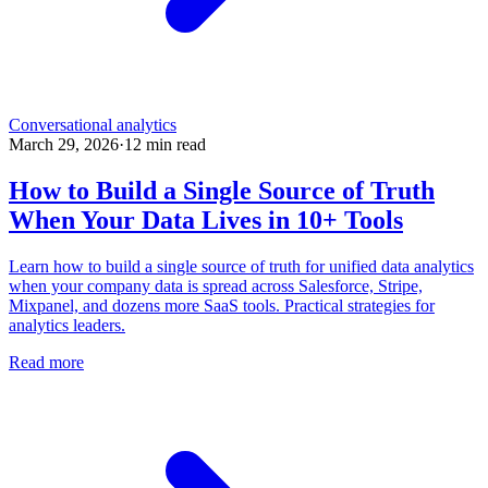
Conversational analytics
March 29, 2026
·
12
min read
How to Build a Single Source of Truth
When Your Data Lives in 10+ Tools
Learn how to build a single source of truth for unified data analytics
when your company data is spread across Salesforce, Stripe,
Mixpanel, and dozens more SaaS tools. Practical strategies for
analytics leaders.
Read more