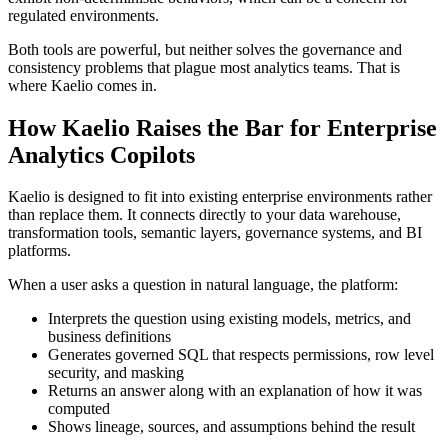
regulated environments.
Both tools are powerful, but neither solves the governance and
consistency problems that plague most analytics teams. That is
where Kaelio comes in.
How Kaelio Raises the Bar for Enterprise
Analytics Copilots
Kaelio is designed to fit into existing enterprise environments rather
than replace them. It connects directly to your data warehouse,
transformation tools, semantic layers, governance systems, and BI
platforms.
When a user asks a question in natural language, the platform:
Interprets the question using existing models, metrics, and
business definitions
Generates governed SQL that respects permissions, row level
security, and masking
Returns an answer along with an explanation of how it was
computed
Shows lineage, sources, and assumptions behind the result