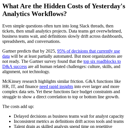
What Are the Hidden Costs of Yesterday's
Analytics Workflows?
Even simple questions often turn into long Slack threads, then
tickets, then small analytics projects. Data teams get overwhelmed,
business teams wait, and definitions slowly drift across dashboards,
spreadsheets, and conversations.
Gartner predicts that by 2025,
95% of decisions that currently use
data
will be at least partially automated. But most organizations are
not ready. The Gartner survey found that the
top six roadblocks to
D&A success
are all human related challenges: culture, skills, and
alignment, not technology.
McKinsey research highlights similar friction. G&A functions like
HR, IT, and finance
need rapid insights
into ever larger and more
complex data sets. Yet these functions face budget constraints and
struggle to show a direct correlation to top or bottom line growth.
The costs add up:
Delayed decisions as business teams wait for analyst capacity
Inconsistent metrics as definitions drift across tools and teams
Talent drain as skilled analysts spend time on repetitive