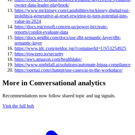
owner-data-leader-playbook/
https://www.mckinsey.com/capabilities/mckinsey-digital/our-
insights/a-generative-ai-reset-rewiring-to-turn-potential-into-
value-in-2024
https://docs.microsoft.com/en-us/power-bi/create-
reports/copilot-evaluate-data
https://docs.getdbt.com/docs/use-dbt-semantic-layer/dbt-
semantic-layer
https://www.idc.com/getdoc.jsp?containerId=US53254925
https://rowzero.io/security
https://aws.amazon.com/healthlake/
https://www.nightfall.ai/solutions/automate-hipaa-compliance
https://openai.com/chatgpt/use-cases/ai-in-the-workplace/
More in Conversational analytics
Recommendations now follow shared topic and tag signals.
Visit the full hub