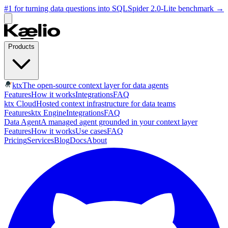
#1 for turning data questions into SQL
Spider 2.0-Lite benchmark
→
Products
ktx
The open-source context layer for data agents
Features
How it works
Integrations
FAQ
ktx Cloud
Hosted context infrastructure for data teams
Features
ktx Engine
Integrations
FAQ
Data Agent
A managed agent grounded in your context layer
Features
How it works
Use cases
FAQ
Pricing
Services
Blog
Docs
About