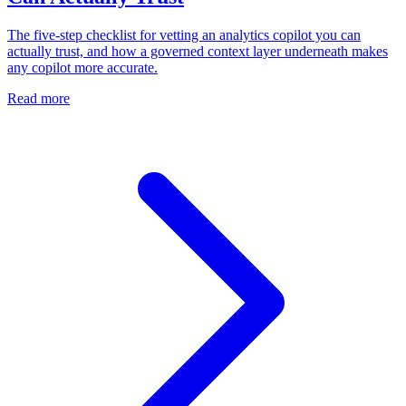
The five-step checklist for vetting an analytics copilot you can
actually trust, and how a governed context layer underneath makes
any copilot more accurate.
Read more