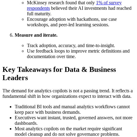
McKinsey research found that only
1% of survey
respondents
believed their AI investments had reached
full maturity.
Encourage adoption with hackathons, use case
workshops, and peer-led learning sessions.
Measure and iterate.
Track adoption, accuracy, and time-to-insight.
Use feedback loops to improve metric definitions and
documentation over time.
Key Takeaways for Data & Business
Leaders
The demand for analytics copilots is not a passing trend. It reflects a
fundamental shift in how organizations expect to interact with data.
Traditional BI tools and manual analytics workflows cannot
keep pace with business demands.
Executives want instant, trusted, governed answers, not more
dashboards.
Most analytics copilots on the market require significant
model cleanup and do not solve governance problems.