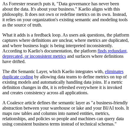
As Forrester research puts it, "Data governance has never been
about the data. It's about your business." Kaelio aligns with this
philosophy. It does not own or redefine metrics on its own. Instead,
it relies on your organization's existing semantic and modeling tools
as the source of truth.
What it adds is a feedback loop. As users ask questions, the platform
captures where definitions are unclear, where metrics are duplicated,
and where business logic is being interpreted inconsistently.
According to Kaelio's documentation, the platform
finds redundant,
deprecated, or inconsistent metrics
and surfaces where definitions
have drifted.
The dbt Semantic Layer, which Kaelio integrates with,
eliminates
duplicate coding
by allowing data teams to define metrics on top of
existing models and automatically handling data joins. If a metric
definition changes in dbt, it is refreshed everywhere it is invoked
and creates consistency across all applications.
A Coalesce article defines the semantic layer as "a business-friendly
abstraction between your warehouse or lake and your BI/AI tools. It
maps raw tables and columns into named entities, metrics,
relationships, and policies so people and machines can query data
using consistent business terms instead of technical schemas."