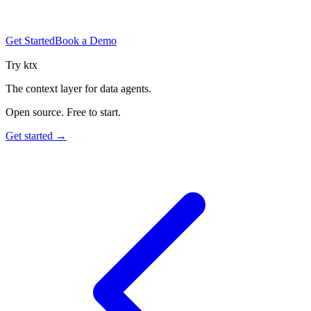
Get Started
Book a Demo
Try ktx
The context layer for data agents.
Open source. Free to start.
Get started →