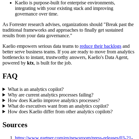
Kaelio is purpose-built for enterprise environments,
integrating with your existing stack and improving
governance over time.
As Forrester research advises, organizations should "Break past the
traditional frameworks and approaches to finally get sustained
results from your data governance."
Kaelio empowers serious data teams to
reduce their backlogs
and
better serve business teams. If you are ready to move from analytics
bottlenecks to instant, trustworthy answers, Kaelio's Data Agent,
powered by
ktx
, is built for the job.
FAQ
What is an analytics copilot?
Why are current analytics processes failing?
How does Kaelio improve analytics processes?
What do executives want from an analytics copilot?
How does Kaelio differ from other analytics copilots?
Sources
https://www.gartner.com/en/newsroom/press-releases/03-21-