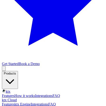
Get Started
Book a Demo
Products
ktx
Features
How it works
Integrations
FAQ
ktx Cloud
Features
ktx Engine
Integrations
FAQ