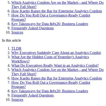
Which Analytics Copilots Are on the Market—and Where Do
They Fall Short?
How Kaelio Raises the Bar for Enterprise Analytics Copilots
How Do You Roll Out a Governance-Ready Copilot
Program?
Key Takeaways for Data &#x26; Business Leaders
Frequently Asked Questions
Sources
In this article
TLDR
Why Executives Suddenly Care About an Analytics Copilot
What Are the Hidden Costs of Yesterday's Analytics
Workflows?
What Do Executives Really Want in an Analytics Copilot?
Which Analytics Copilots Are on the Market—and Where Do
They Fall Short?
How Kaelio Raises the Bar for Enterprise Analytics Copilots
How Do You Roll Out a Governance-Ready Copilot
Program?
Key Takeaways for Data &#x26; Business Leaders
Frequently Asked Questions
Sources