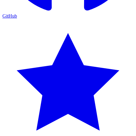
GitHub