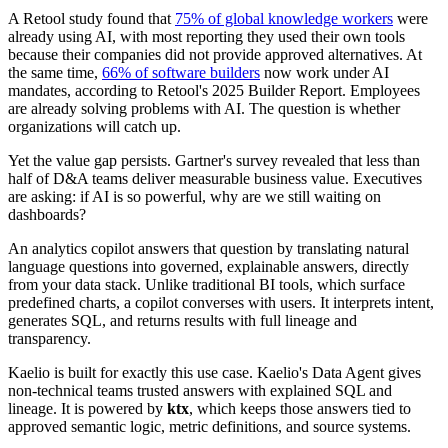
A Retool study found that
75% of global knowledge workers
were
already using AI, with most reporting they used their own tools
because their companies did not provide approved alternatives. At
the same time,
66% of software builders
now work under AI
mandates, according to Retool's 2025 Builder Report. Employees
are already solving problems with AI. The question is whether
organizations will catch up.
Yet the value gap persists. Gartner's survey revealed that less than
half of D&A teams deliver measurable business value. Executives
are asking: if AI is so powerful, why are we still waiting on
dashboards?
An analytics copilot answers that question by translating natural
language questions into governed, explainable answers, directly
from your data stack. Unlike traditional BI tools, which surface
predefined charts, a copilot converses with users. It interprets intent,
generates SQL, and returns results with full lineage and
transparency.
Kaelio is built for exactly this use case. Kaelio's Data Agent gives
non-technical teams trusted answers with explained SQL and
lineage. It is powered by
ktx
, which keeps those answers tied to
approved semantic logic, metric definitions, and source systems.