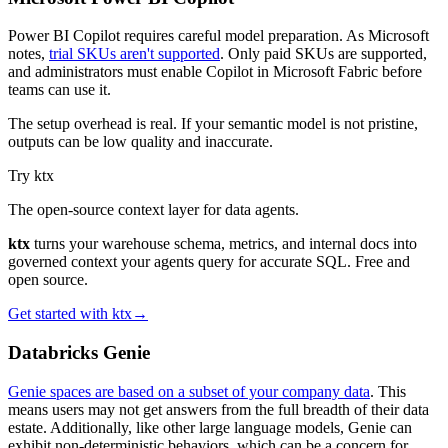
Power BI Copilot requires careful model preparation. As Microsoft
notes,
trial SKUs aren't supported
. Only paid SKUs are supported,
and administrators must enable Copilot in Microsoft Fabric before
teams can use it.
The setup overhead is real. If your semantic model is not pristine,
outputs can be low quality and inaccurate.
Try ktx
The open-source context layer for data agents.
ktx
turns your warehouse schema, metrics, and internal docs into
governed context your agents query for accurate SQL. Free and
open source.
Get started with ktx
→
Databricks Genie
Genie spaces are based on a subset of your company data
. This
means users may not get answers from the full breadth of their data
estate. Additionally, like other large language models, Genie can
exhibit non-deterministic behaviors, which can be a concern for