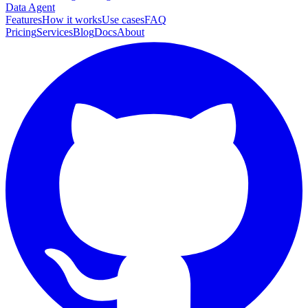
Data Agent
Features
How it works
Use cases
FAQ
Pricing
Services
Blog
Docs
About