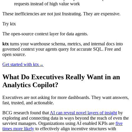
requests instead of high value work
These inefficiencies are not just frustrating. They are expensive.
Try ktx
The open-source context layer for data agents.
ktx
turns your warehouse schema, metrics, and internal docs into
governed context your agents query for accurate SQL. Free and
open source.
Get started with ktx
→
What Do Executives Really Want in an
Analytics Copilot?
Executives are not asking for more dashboards. They want answers,
fast, trusted, and actionable.
BCG research found that
AI can reveal novel layers of insight
by
exploring and connecting data in ways beyond the reach of even the
savviest managers. Organizations using AI enabled KPIs are
five
times more likely
to effectively align incentive structures with