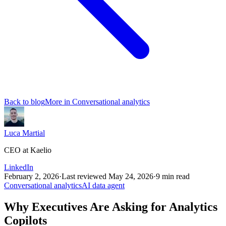
Back to blog
More in
Conversational analytics
Luca Martial
CEO at Kaelio
LinkedIn
February 2, 2026
·
Last reviewed
May 24, 2026
·
9
min read
Conversational analytics
AI data agent
Why Executives Are Asking for Analytics
Copilots