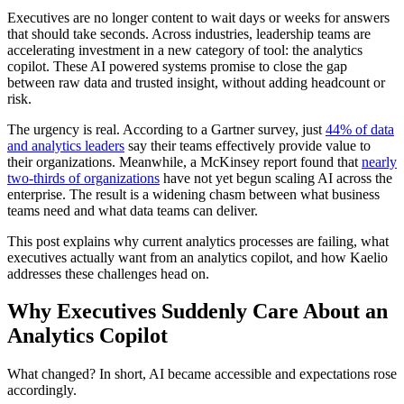
Executives are no longer content to wait days or weeks for answers
that should take seconds. Across industries, leadership teams are
accelerating investment in a new category of tool: the analytics
copilot. These AI powered systems promise to close the gap
between raw data and trusted insight, without adding headcount or
risk.
The urgency is real. According to a Gartner survey, just
44% of data
and analytics leaders
say their teams effectively provide value to
their organizations. Meanwhile, a McKinsey report found that
nearly
two-thirds of organizations
have not yet begun scaling AI across the
enterprise. The result is a widening chasm between what business
teams need and what data teams can deliver.
This post explains why current analytics processes are failing, what
executives actually want from an analytics copilot, and how Kaelio
addresses these challenges head on.
Why Executives Suddenly Care About an
Analytics Copilot
What changed? In short, AI became accessible and expectations rose
accordingly.