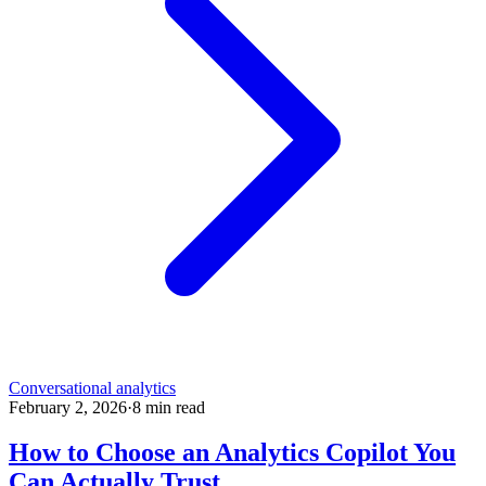
Conversational analytics
February 2, 2026
·
8
min read
How to Choose an Analytics Copilot You
Can Actually Trust