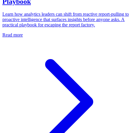
Playbook
Learn how analytics leaders can shift from reactive report-pulling to
proactive intelligence that surfaces insights before anyone asks. A
practical playbook for escaping the report factory.
Read more