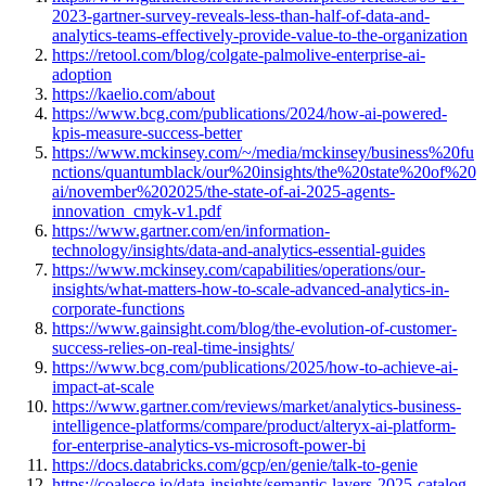
2023-gartner-survey-reveals-less-than-half-of-data-and-
analytics-teams-effectively-provide-value-to-the-organization
https://retool.com/blog/colgate-palmolive-enterprise-ai-
adoption
https://kaelio.com/about
https://www.bcg.com/publications/2024/how-ai-powered-
kpis-measure-success-better
https://www.mckinsey.com/~/media/mckinsey/business%20fu
nctions/quantumblack/our%20insights/the%20state%20of%20
ai/november%202025/the-state-of-ai-2025-agents-
innovation_cmyk-v1.pdf
https://www.gartner.com/en/information-
technology/insights/data-and-analytics-essential-guides
https://www.mckinsey.com/capabilities/operations/our-
insights/what-matters-how-to-scale-advanced-analytics-in-
corporate-functions
https://www.gainsight.com/blog/the-evolution-of-customer-
success-relies-on-real-time-insights/
https://www.bcg.com/publications/2025/how-to-achieve-ai-
impact-at-scale
https://www.gartner.com/reviews/market/analytics-business-
intelligence-platforms/compare/product/alteryx-ai-platform-
for-enterprise-analytics-vs-microsoft-power-bi
https://docs.databricks.com/gcp/en/genie/talk-to-genie
https://coalesce.io/data-insights/semantic-layers-2025-catalog-