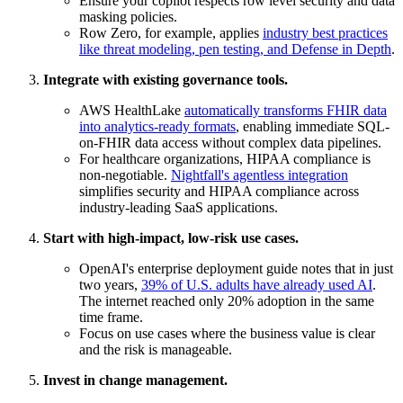
Ensure your copilot respects row level security and data
masking policies.
Row Zero, for example, applies
industry best practices
like threat modeling, pen testing, and Defense in Depth
.
Integrate with existing governance tools.
AWS HealthLake
automatically transforms FHIR data
into analytics-ready formats
, enabling immediate SQL-
on-FHIR data access without complex data pipelines.
For healthcare organizations, HIPAA compliance is
non-negotiable.
Nightfall's agentless integration
simplifies security and HIPAA compliance across
industry-leading SaaS applications.
Start with high-impact, low-risk use cases.
OpenAI's enterprise deployment guide notes that in just
two years,
39% of U.S. adults have already used AI
.
The internet reached only 20% adoption in the same
time frame.
Focus on use cases where the business value is clear
and the risk is manageable.
Invest in change management.