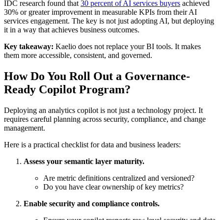
IDC research found that
30 percent of AI services buyers
achieved
30% or greater improvement in measurable KPIs from their AI
services engagement. The key is not just adopting AI, but deploying
it in a way that achieves business outcomes.
Key takeaway:
Kaelio does not replace your BI tools. It makes
them more accessible, consistent, and governed.
How Do You Roll Out a Governance-
Ready Copilot Program?
Deploying an analytics copilot is not just a technology project. It
requires careful planning across security, compliance, and change
management.
Here is a practical checklist for data and business leaders:
Assess your semantic layer maturity.
Are metric definitions centralized and versioned?
Do you have clear ownership of key metrics?
Enable security and compliance controls.